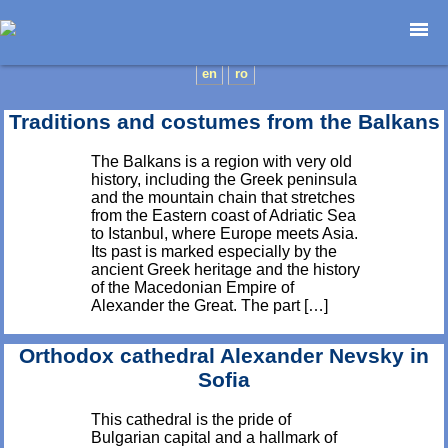
Home page
en
ro
Photojournalism
Traditions and costumes from the Balkans
Architecture
Nature
The Balkans is a region with very old
history, including the Greek peninsula
Kids
and the mountain chain that stretches
Catalogues
from the Eastern coast of Adriatic Sea
to Istanbul, where Europe meets Asia.
Webdesign
Its past is marked especially by the
Contact
ancient Greek heritage and the history
of the Macedonian Empire of
Alexander the Great. The part […]
Orthodox cathedral Alexander Nevsky in
Sofia
This cathedral is the pride of
Bulgarian capital and a hallmark of