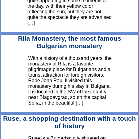
quite appealing in some moments of
the day, with their yellow color
reflecting the sun, but they are not
quite the spectacle they are advertised
[…]
Rila Monastery, the most famous
Bulgarian monastery
With a history of a thousand years, the
monastery of Rila is a favorite
pilgrimage place for Bulgarians and a
tourist attraction for foreign visitors.
Pope John Paul II visited this
monastery during his stay in Bulgaria.
It is located in the SW of the country,
near Blagoevgrad, south the capital
Sofia, in the beautiful […]
Ruse, a shopping destination with a touch
of history
Ruse is a Bulgarian city situated on