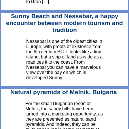
to Bran […]
Sunny Beach and Nessebar, a happy
encounter between modern tourism and
tradition
Nessebar is one of the oldest cities in
Europe, with proofs of existence from
the 6th century BC. It looks like a tiny
island, but a strip of land as wide as a
road ties it to the coast. From
Nessebar you can have a marvelous
view over the bay on which is
developed Sunny […]
Natural pyramids of Melnik, Bulgaria
For the small Bulgarian resort of
Melnik, the sandy hills have been
turned into a marketing opportunity, as
they are presented as natural sand
pyramids. And indeed, they can be