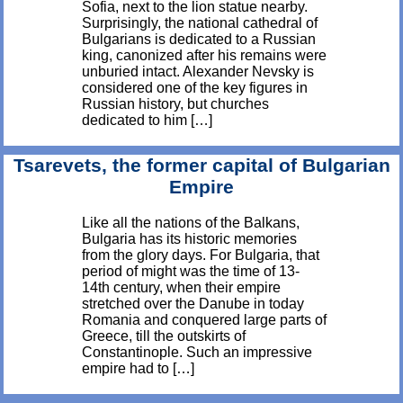
Sofia, next to the lion statue nearby.
Surprisingly, the national cathedral of
Bulgarians is dedicated to a Russian
king, canonized after his remains were
unburied intact. Alexander Nevsky is
considered one of the key figures in
Russian history, but churches
dedicated to him […]
Tsarevets, the former capital of Bulgarian
Empire
Like all the nations of the Balkans,
Bulgaria has its historic memories
from the glory days. For Bulgaria, that
period of might was the time of 13-
14th century, when their empire
stretched over the Danube in today
Romania and conquered large parts of
Greece, till the outskirts of
Constantinople. Such an impressive
empire had to […]