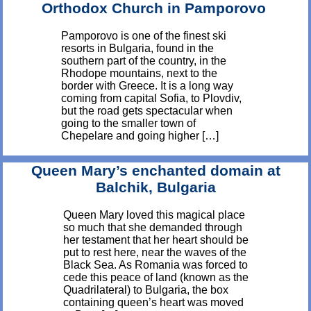
Orthodox Church in Pamporovo
Pamporovo is one of the finest ski
resorts in Bulgaria, found in the
southern part of the country, in the
Rhodope mountains, next to the
border with Greece. It is a long way
coming from capital Sofia, to Plovdiv,
but the road gets spectacular when
going to the smaller town of
Chepelare and going higher […]
Queen Mary’s enchanted domain at
Balchik, Bulgaria
Queen Mary loved this magical place
so much that she demanded through
her testament that her heart should be
put to rest here, near the waves of the
Black Sea. As Romania was forced to
cede this peace of land (known as the
Quadrilateral) to Bulgaria, the box
containing queen’s heart was moved