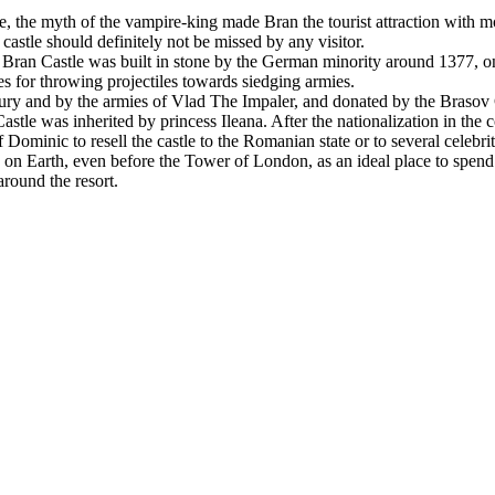
e, the myth of the vampire-king made Bran the tourist attraction with 
 castle should definitely not be missed by any visitor.
Bran Castle was built in stone by the German minority around 1377, on t
ces for throwing projectiles towards siedging armies.
y and by the armies of Vlad The Impaler, and donated by the Brasov C
tle was inherited by princess Ileana. After the nationalization in the 
 Dominic to resell the castle to the Romanian state or to several celebr
on Earth, even before the Tower of London, as an ideal place to spend H
around the resort.