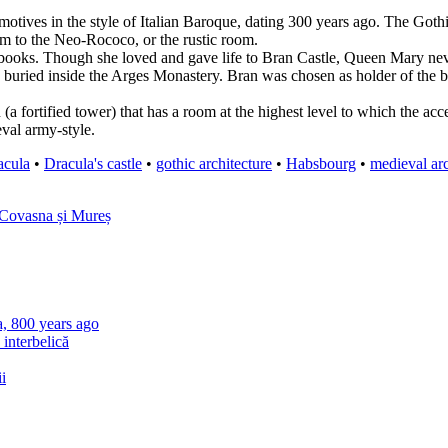
s motives in the style of Italian Baroque, dating 300 years ago. The Goth
om to the Neo-Rococo, or the rustic room.
oks. Though she loved and gave life to Bran Castle, Queen Mary never e
 buried inside the Arges Monastery. Bran was chosen as holder of the box
n (a fortified tower) that has a room at the highest level to which the a
val army-style.
acula
•
Dracula's castle
•
gothic architecture
•
Habsbourg
•
medieval arc
 Covasna și Mureș
a, 800 years ago
 interbelică
i