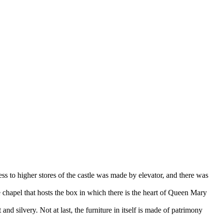
ss to higher stores of the castle was made by elevator, and there was
 chapel that hosts the box in which there is the heart of Queen Mary
and silvery. Not at last, the furniture in itself is made of patrimony