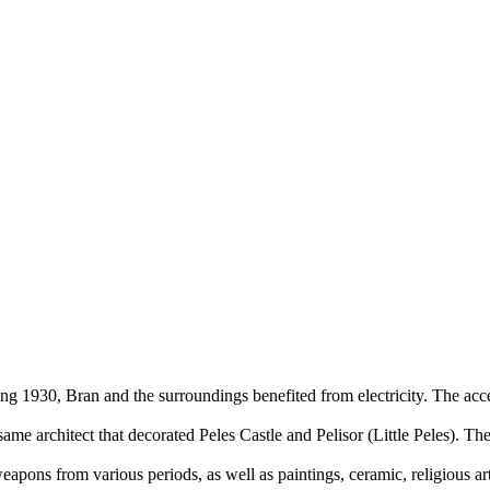
ng 1930, Bran and the surroundings benefited from electricity. The acce
me architect that decorated Peles Castle and Pelisor (Little Peles). The
eapons from various periods, as well as paintings, ceramic, religious art 