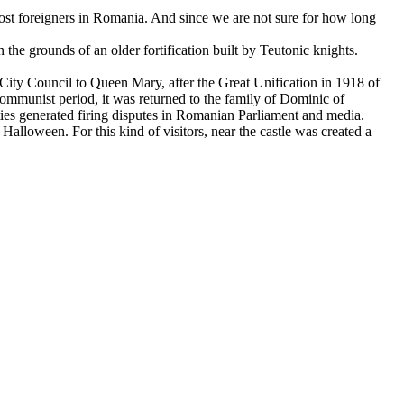
most foreigners in Romania. And since we are not sure for how long
he grounds of an older fortification built by Teutonic knights.
ity Council to Queen Mary, after the Great Unification in 1918 of
communist period, it was returned to the family of Dominic of
ities generated firing disputes in Romanian Parliament and media.
alloween. For this kind of visitors, near the castle was created a