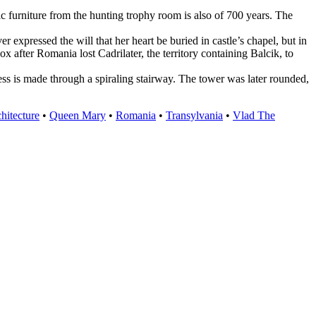
ic furniture from the hunting trophy room is also of 700 years. The
xpressed the will that her heart be buried in castle’s chapel, but in
 after Romania lost Cadrilater, the territory containing Balcik, to
ccess is made through a spiraling stairway. The tower was later rounded,
hitecture
•
Queen Mary
•
Romania
•
Transylvania
•
Vlad The