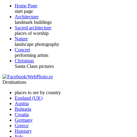
Home Page
start page
Architecture
landmark buildings
Sacred architecture
places of worship
Nature
landscape photography
Concert
performing artists
Christmas
Santa Claus pictures
Destinations
places to see by country
England (UK)
Austria
Bulgaria
Croatia
Germany
Greece
Hungary
Italy