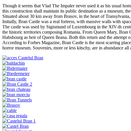
Though it seems that Vlad The Impaler never used it as his usual hom
this construction shall maintain its public destination as a museum, the
Situated about 30 km away from Brasov, in the heart of Transylvania, 
Initially, Bran Castle was a real fortress, with massive walls with spa
The castle was used by Sigismund of Luxembourg in the XIV-th centur
the historic territories composing Romania. From Queen Mary, Bran Cas
Habsbourg as heir of Queen Ileana. Both this return and the attempt of
According to Forbes Magazine, Bran Castle is the most scarring place 
horror museum. Souvenirs, more or less kitschy, are in abundance all 