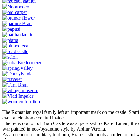
The Romanian royal family left an important mark on the castle. Starti
even a telephonic central inside.
The redecoration of Bran Castle was supervised by Karel Liman, the sa
war painted in neo-byzantine style by Arthur Verona.
As an echo of its military tradition, Bran Castle holds a collection of w