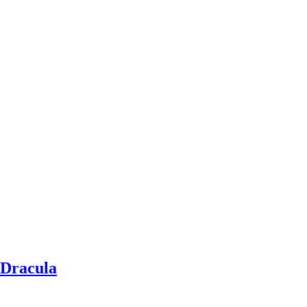
f Dracula