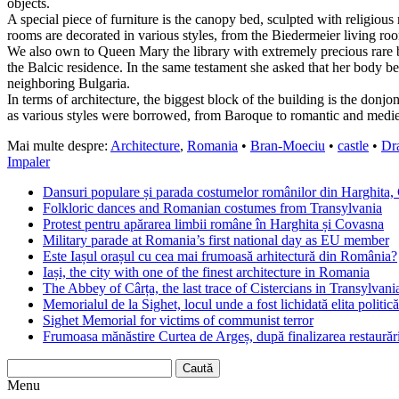
objects.
A special piece of furniture is the canopy bed, sculpted with religiou
rooms are decorated in various styles, from the Biedermeier living ro
We also own to Queen Mary the library with extremely precious rare bo
the Balcic residence. In the same testament she asked that her body be
neighboring Bulgaria.
In terms of architecture, the biggest block of the building is the donjo
as various styles were borrowed, from Baroque to romantic and medie
Mai multe despre:
Architecture
,
Romania
•
Bran-Moeciu
•
castle
•
Dr
Impaler
Dansuri populare și parada costumelor românilor din Harghita,
Folkloric dances and Romanian costumes from Transylvania
Protest pentru apărarea limbii române în Harghita și Covasna
Military parade at Romania’s first national day as EU member
Este Iașul orașul cu cea mai frumoasă arhitectură din România?
Iași, the city with one of the finest architecture in Romania
The Abbey of Cârța, the last trace of Cistercians in Transylvani
Memorialul de la Sighet, locul unde a fost lichidată elita politică
Sighet Memorial for victims of communist terror
Frumoasa mănăstire Curtea de Argeș, după finalizarea restaurări
Menu