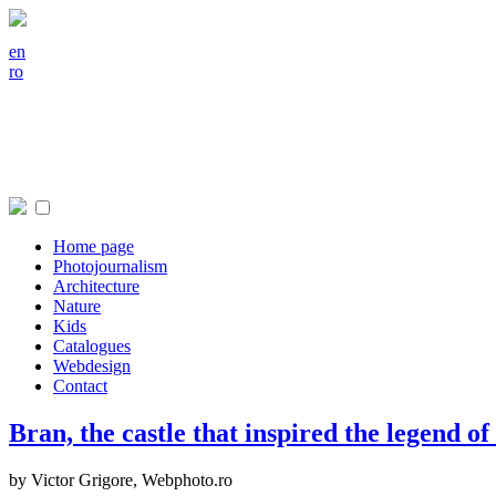
en
ro
Home page
Photojournalism
Architecture
Nature
Kids
Catalogues
Webdesign
Contact
Bran, the castle that inspired the legend o
by Victor Grigore,
Webphoto.ro