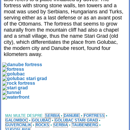
fortress with strong stone walls, ten towers and a
moat was used by Serbians, Hungarians and Turks,
serving either as a last defense or as an avant post
of the Ottomans. The fortress that seems to grow
naturally from the mountain cliff had also a chapel
and a small village, thus the name Stari Grad (old
city), which differentiates the place from Golubac,
the modern city and Danube resort, found four
kilometers away.
MAI MULTE DESPRE:
SERBIA
•
DANUBE
•
FORTRESS
•
GALOMBOC
•
GOLUBAC
•
GOLUBAC STARI GRAD
•
GUVERCINLIK
•
ROCKS
•
SERBIA
•
TAUBENBERG
•
YUGOSLAVIA