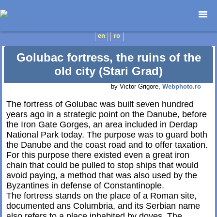
Home page
en
ro
Photojournalism
Golubac fortress, the ruins of the
Architecture
old city (Stari Grad)
Nature
by Victor Grigore,
Webphoto.ro
Kids
Catalogues
The fortress of Golubac was built seven hundred
years ago in a strategic point on the Danube, before
Webdesign
the Iron Gate Gorges, an area included in Derdap
Contact
National Park today. The purpose was to guard both
the Danube and the coast road and to offer taxation.
For this purpose there existed even a great iron
chain that could be pulled to stop ships that would
avoid paying, a method that was also used by the
Byzantines in defense of Constantinople.
The fortress stands on the place of a Roman site,
documented ans Columbria, and its Serbian name
also refers to a place inhabited by doves. The