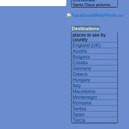
Santa Claus pictures
Destinations
places to see by
country
England (UK)
Austria
Bulgaria
Croatia
Germany
Greece
Hungary
Italy
Macedonia
Montenegro
Romania
Serbia
Spain
Turcia