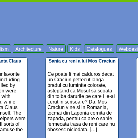
lism
Architecture
Nature
Kids
Catalogues
Webdesi
anta Claus
Sania cu reni a lui Mos Craciun
r favorite
Ce poate fi mai calduros decat
 including
un Craciun petrecut langa
lled by
bradul cu luminite colorate,
ren were
asteptand ca Mosul sa scoata
s with
din tolba darurile pe care i le-ai
, while
cerut in scrisoare? Da, Mos
ta Claus
Craciun vine si in Romania,
mself. The
tocmai din Laponia cernita de
helpers were
zapada, pentru ca are o sanie
l sorts of
fermecata trasa de reni care nu
 amuse the
obosesc niciodata. […]