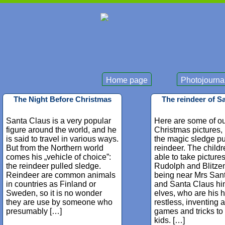
Home page
Photojourna
The Night Before Christmas
The reindeer of S
Santa Claus is a very popular
Here are some of ou
figure around the world, and he
Christmas pictures,
is said to travel in various ways.
the magic sledge pu
But from the Northern world
reindeer. The child
comes his „vehicle of choice”:
able to take picture
the reindeer pulled sledge.
Rudolph and Blitzen
Reindeer are common animals
being near Mrs San
in countries as Finland or
and Santa Claus hi
Sweden, so it is no wonder
elves, who are his 
they are use by someone who
restless, inventing al
presumably […]
games and tricks to
kids. […]