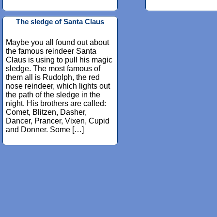
The sledge of Santa Claus
Maybe you all found out about
the famous reindeer Santa
Claus is using to pull his magic
sledge. The most famous of
them all is Rudolph, the red
nose reindeer, which lights out
the path of the sledge in the
night. His brothers are called:
Comet, Blitzen, Dasher,
Dancer, Prancer, Vixen, Cupid
and Donner. Some […]