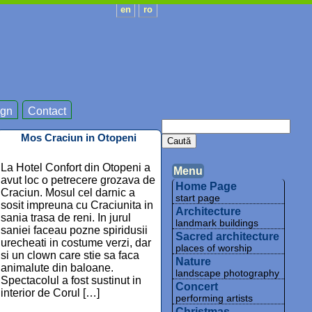
en
ro
gn
Contact
Mos Craciun in Otopeni
La Hotel Confort din Otopeni a
Menu
avut loc o petrecere grozava de
Home Page
Craciun. Mosul cel darnic a
start page
sosit impreuna cu Craciunita in
Architecture
sania trasa de reni. In jurul
landmark buildings
saniei faceau pozne spiridusii
Sacred architecture
urecheati in costume verzi, dar
places of worship
si un clown care stie sa faca
Nature
animalute din baloane.
landscape photography
Spectacolul a fost sustinut in
Concert
interior de Corul […]
performing artists
Christmas