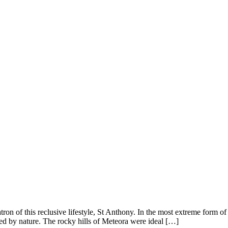
ron of this reclusive lifestyle, St Anthony. In the most extreme form 
ded by nature. The rocky hills of Meteora were ideal […]