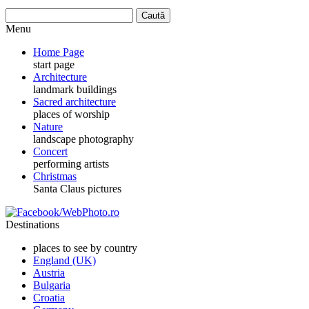
Menu
Home Page
start page
Architecture
landmark buildings
Sacred architecture
places of worship
Nature
landscape photography
Concert
performing artists
Christmas
Santa Claus pictures
Destinations
places to see by country
England (UK)
Austria
Bulgaria
Croatia