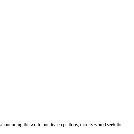
of abandoning the world and its temptations, monks would seek the