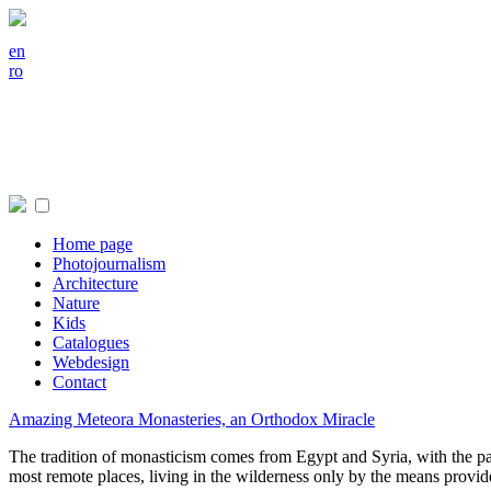
en
ro
Home page
Photojournalism
Architecture
Nature
Kids
Catalogues
Webdesign
Contact
Amazing Meteora Monasteries, an Orthodox Miracle
The tradition of monasticism comes from Egypt and Syria, with the pat
most remote places, living in the wilderness only by the means provi