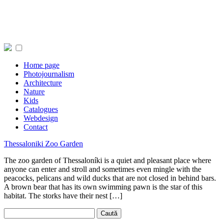
Home page
Photojournalism
Architecture
Nature
Kids
Catalogues
Webdesign
Contact
Thessaloniki Zoo Garden
The zoo garden of Thessaloníki is a quiet and pleasant place where
anyone can enter and stroll and sometimes even mingle with the
peacocks, pelicans and wild ducks that are not closed in behind bars.
A brown bear that has its own swimming pawn is the star of this
habitat. The storks have their nest […]