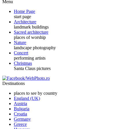
Menu
Home Page
start page
Architecture
landmark buildings
Sacred architecture
places of worship
Nature
landscape photography
Concert
performing artists
Christmas
Santa Claus pictures
Destinations
places to see by country
England (UK)
Austria
Bulgaria
Croatia
Germany
Greece