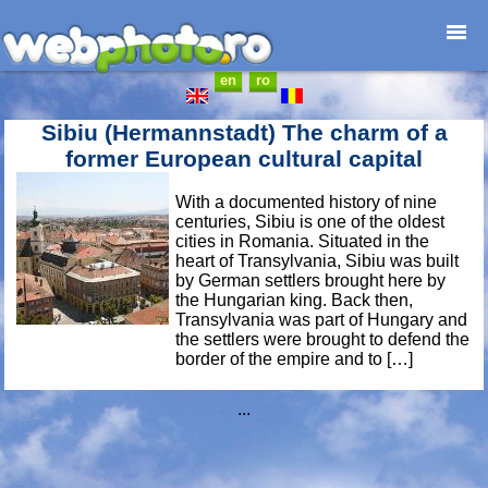
en
ro
Home page
Photojournalism
Sibiu (Hermannstadt) The charm of a
Architecture
former European cultural capital
Nature
With a documented history of nine
Kids
centuries, Sibiu is one of the oldest
Catalogues
cities in Romania. Situated in the
heart of Transylvania, Sibiu was built
Webdesign
by German settlers brought here by
Contact
the Hungarian king. Back then,
Transylvania was part of Hungary and
the settlers were brought to defend the
border of the empire and to […]
...