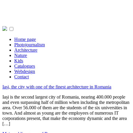
Home page
Photojournalism
Architecture
Nature
Kids
Catalogues
Webdesign
Contact
Iași, the city with one of the finest architecture in Romania
Iași is the second largest city of Romania, nearing 400.000 people
and even surpassing half of million when including the metropolitan
area. Over 56.000 of them are the students of the six universities in
town. And almost as young are the employees of numerous IT
corporations present, that make the economy dynamic and the area
[…]