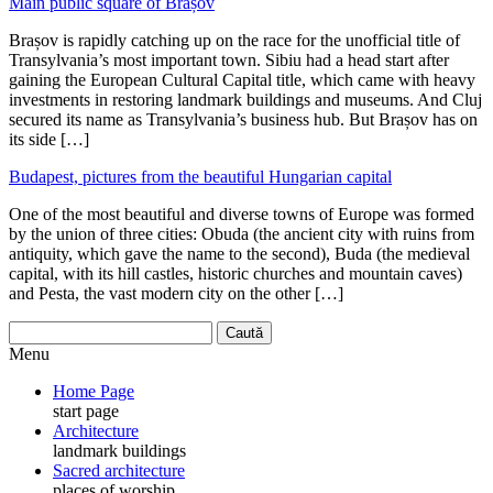
Main public square of Brașov
Brașov is rapidly catching up on the race for the unofficial title of
Transylvania’s most important town. Sibiu had a head start after
gaining the European Cultural Capital title, which came with heavy
investments in restoring landmark buildings and museums. And Cluj
secured its name as Transylvania’s business hub. But Brașov has on
its side […]
Budapest, pictures from the beautiful Hungarian capital
One of the most beautiful and diverse towns of Europe was formed
by the union of three cities: Obuda (the ancient city with ruins from
antiquity, which gave the name to the second), Buda (the medieval
capital, with its hill castles, historic churches and mountain caves)
and Pesta, the vast modern city on the other […]
Menu
Home Page
start page
Architecture
landmark buildings
Sacred architecture
places of worship