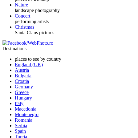
Nature
landscape photography
Concert
performing artists
Christmas
Santa Claus pictures
Destinations
places to see by country
England (UK)
Austria
Bulgaria
Croatia
Germany
Greece
Hungary
Italy
Macedonia
Montenegro
Romania
Serbia
Spain
Turcia