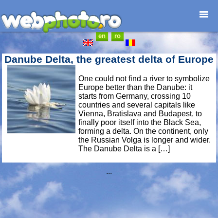
en
ro
Home page
Photojournalism
Danube Delta, the greatest delta of Europe
Architecture
One could not find a river to symbolize
Nature
Europe better than the Danube: it
Kids
starts from Germany, crossing 10
countries and several capitals like
Catalogues
Vienna, Bratislava and Budapest, to
Webdesign
finally poor itself into the Black Sea,
forming a delta. On the continent, only
Contact
the Russian Volga is longer and wider.
The Danube Delta is a […]
...