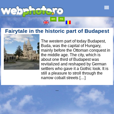
en
ro
Home page
Photojournalism
Fairytale in the historic part of Budapest
Architecture
The western part of today Budapest,
Nature
Buda, was the capital of Hungary,
Kids
mainly before the Ottoman conquest in
the middle age. The city, which is
Catalogues
about one third of Budapest was
Webdesign
revitalized and reshaped by German
settlers who gave it a Gothic look. It is
Contact
still a pleasure to stroll through the
narrow cobalt streets […]
...