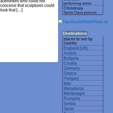
authorities who could not
performing artists
conceive that sculptures could
Christmas
look that […]
Santa Claus pictures
Destinations
places to see by
country
England (UK)
Austria
Bulgaria
Croatia
Germany
Greece
Hungary
Italy
Macedonia
Montenegro
Romania
Serbia
Spain