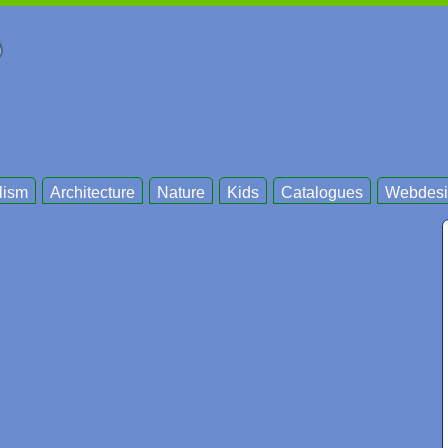
lism
Architecture
Nature
Kids
Catalogues
Webdesi