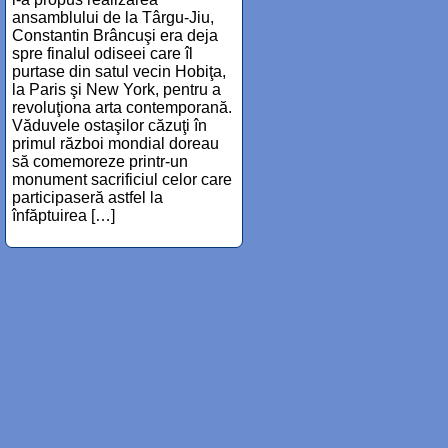
ansamblului de la Târgu-Jiu,
Constantin Brâncuşi era deja
spre finalul odiseei care îl
purtase din satul vecin Hobiţa,
la Paris şi New York, pentru a
revoluţiona arta contemporană.
Văduvele ostaşilor căzuţi în
primul război mondial doreau
să comemoreze printr-un
monument sacrificiul celor care
participaseră astfel la
înfăptuirea […]