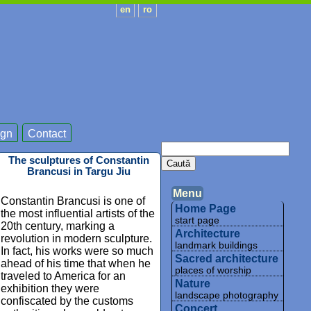
en
ro
gn
Contact
The sculptures of Constantin
Brancusi in Targu Jiu
Menu
Constantin Brancusi is one of
Home Page
the most influential artists of the
start page
20th century, marking a
Architecture
revolution in modern sculpture.
landmark buildings
In fact, his works were so much
Sacred architecture
ahead of his time that when he
places of worship
traveled to America for an
Nature
exhibition they were
landscape photography
confiscated by the customs
Concert