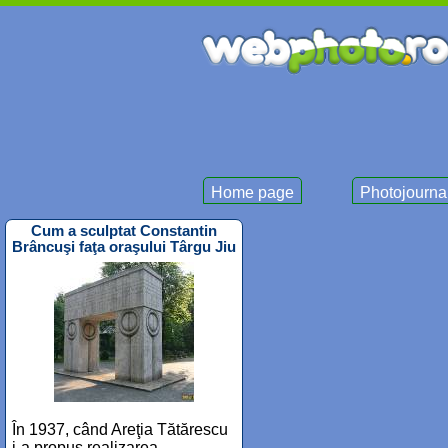
Home page
Photojourna
Cum a sculptat Constantin
Brâncuşi faţa oraşului Târgu Jiu
În 1937, când Areţia Tătărescu
i-a propus realizarea