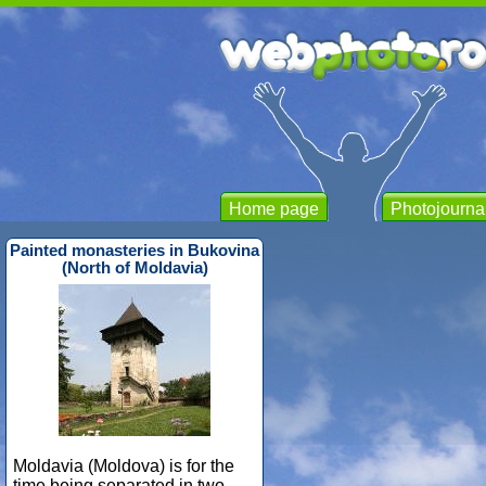
Home page
Photojourna
Painted monasteries in Bukovina
(North of Moldavia)
Moldavia (Moldova) is for the
time being separated in two