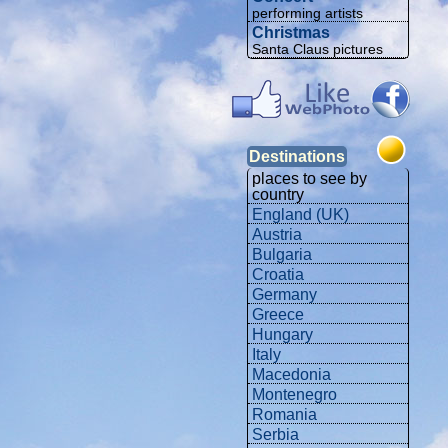
performing artists
Christmas
Santa Claus pictures
Destinations
places to see by
country
England (UK)
Austria
Bulgaria
Croatia
Germany
Greece
Hungary
Italy
Macedonia
Montenegro
Romania
Serbia