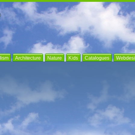
lism
Architecture
Nature
Kids
Catalogues
Webdesi