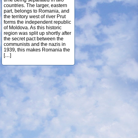
countries. The larger, eastern
part, belongs to Romania, and
the territory west of river Prut
forms the independent republic
of Moldova. As this historic
region was split up shortly after
the secret pact between the
communists and the nazis in
1939, this makes Romania the
[…]