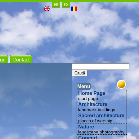
en
ro
gn
Contact
Menu
Home Page
start page
Architecture
landmark buildings
Sacred architecture
places of worship
Nature
landscape photography
Concert