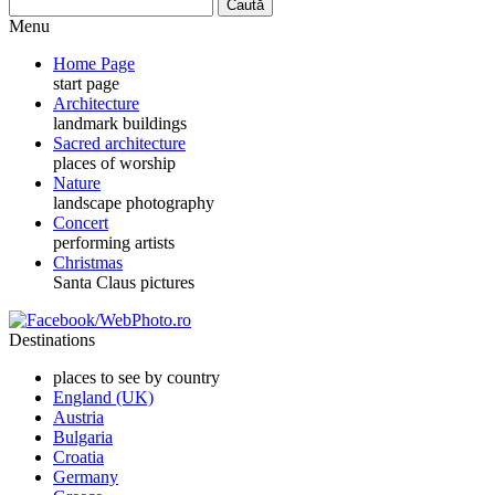
Menu
Home Page
start page
Architecture
landmark buildings
Sacred architecture
places of worship
Nature
landscape photography
Concert
performing artists
Christmas
Santa Claus pictures
Destinations
places to see by country
England (UK)
Austria
Bulgaria
Croatia
Germany