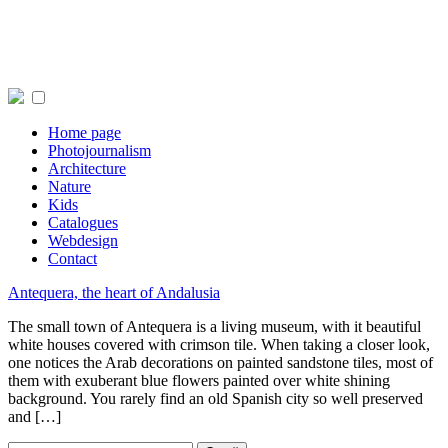
Home page
Photojournalism
Architecture
Nature
Kids
Catalogues
Webdesign
Contact
Antequera, the heart of Andalusia
The small town of Antequera is a living museum, with it beautiful
white houses covered with crimson tile. When taking a closer look,
one notices the Arab decorations on painted sandstone tiles, most of
them with exuberant blue flowers painted over white shining
background. You rarely find an old Spanish city so well preserved
and […]