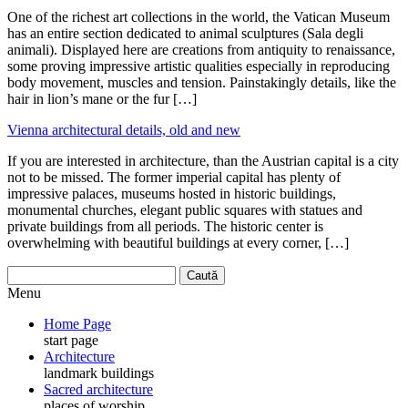
One of the richest art collections in the world, the Vatican Museum
has an entire section dedicated to animal sculptures (Sala degli
animali). Displayed here are creations from antiquity to renaissance,
some proving impressive artistic qualities especially in reproducing
body movement, muscles and tension. Painstakingly details, like the
hair in lion’s mane or the fur […]
Vienna architectural details, old and new
If you are interested in architecture, than the Austrian capital is a city
not to be missed. The former imperial capital has plenty of
impressive palaces, museums hosted in historic buildings,
monumental churches, elegant public squares with statues and
private buildings from all periods. The historic center is
overwhelming with beautiful buildings at every corner, […]
Menu
Home Page
start page
Architecture
landmark buildings
Sacred architecture
places of worship