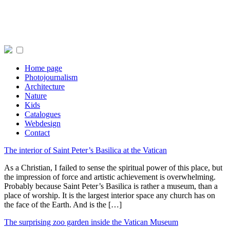
Home page
Photojournalism
Architecture
Nature
Kids
Catalogues
Webdesign
Contact
The interior of Saint Peter’s Basilica at the Vatican
As a Christian, I failed to sense the spiritual power of this place, but
the impression of force and artistic achievement is overwhelming.
Probably because Saint Peter’s Basilica is rather a museum, than a
place of worship. It is the largest interior space any church has on
the face of the Earth. And is the […]
The surprising zoo garden inside the Vatican Museum