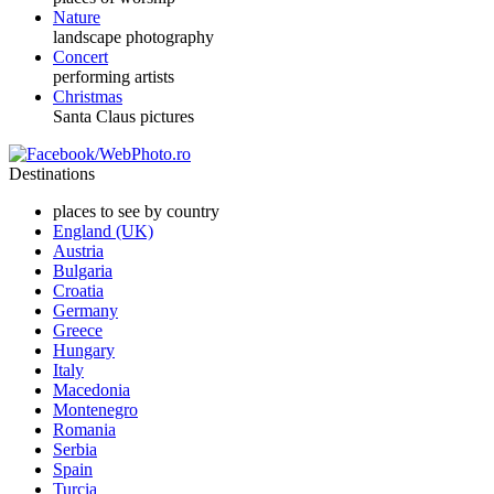
Nature
landscape photography
Concert
performing artists
Christmas
Santa Claus pictures
Destinations
places to see by country
England (UK)
Austria
Bulgaria
Croatia
Germany
Greece
Hungary
Italy
Macedonia
Montenegro
Romania
Serbia
Spain
Turcia