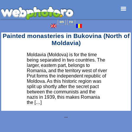
en
ro
Home page
Photojournalism
Painted monasteries in Bukovina (North of
Architecture
Moldavia)
Nature
Moldavia (Moldova) is for the time
Kids
being separated in two countries. The
Catalogues
larger, eastern part, belongs to
Romania, and the territory west of river
Webdesign
Prut forms the independent republic of
Contact
Moldova. As this historic region was
split up shortly after the secret pact
between the communists and the
nazis in 1939, this makes Romania
the […]
...