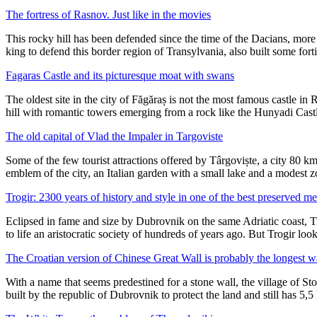
The fortress of Rasnov. Just like in the movies
This rocky hill has been defended since the time of the Dacians, mor
king to defend this border region of Transylvania, also built some for
Fagaras Castle and its picturesque moat with swans
The oldest site in the city of Făgăraș is not the most famous castle in 
hill with romantic towers emerging from a rock like the Hunyadi Cast
The old capital of Vlad the Impaler in Targoviste
Some of the few tourist attractions offered by Târgoviște, a city 80 k
emblem of the city, an Italian garden with a small lake and a modest 
Trogir: 2300 years of history and style in one of the best preserved m
Eclipsed in fame and size by Dubrovnik on the same Adriatic coast, Tro
to life an aristocratic society of hundreds of years ago. But Trogir lo
The Croatian version of Chinese Great Wall is probably the longest w
With a name that seems predestined for a stone wall, the village of S
built by the republic of Dubrovnik to protect the land and still has 5,