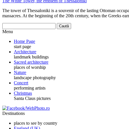
The White Tower, the emblem of Thessaloniki
The tower of Thessaloniki is a souvenir of the lasting Ottoman occupat
massacres. At the beginning of the 20th century, when the Greeks ear
Menu
Home Page
start page
Architecture
landmark buildings
Sacred architecture
places of worship
Nature
landscape photography
Concert
performing artists
Christmas
Santa Claus pictures
Destinations
places to see by country
England (UK)