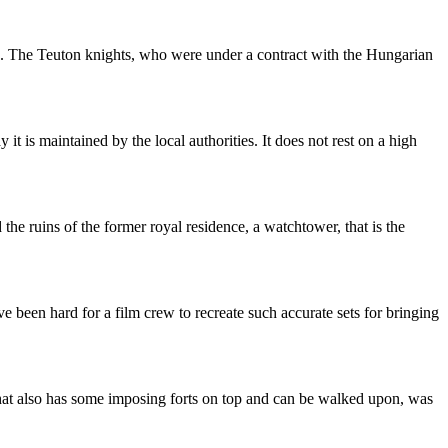
gs. The Teuton knights, who were under a contract with the Hungarian
it is maintained by the local authorities. It does not rest on a high
he ruins of the former royal residence, a watchtower, that is the
e been hard for a film crew to recreate such accurate sets for bringing
 that also has some imposing forts on top and can be walked upon, was