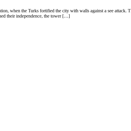
ion, when the Turks fortified the city with walls against a see attack.
ned their independence, the tower […]