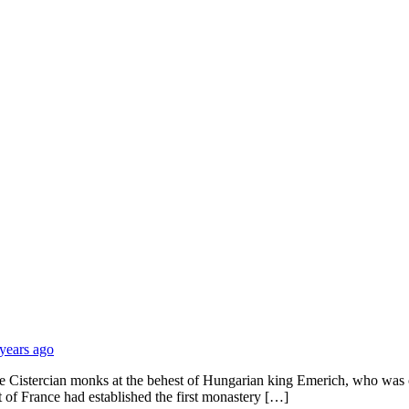
 years ago
e Cistercian monks at the behest of Hungarian king Emerich, who was c
t of France had established the first monastery […]