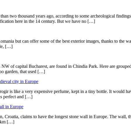
e than two thousand years ago, according to some archeological findin
tification here in the 14 century. But we have no […]
Romania but can offer some of the best exterior images, thanks to the way 
le, […]
m NW of capital Bucharest, are found in Chindia Park. Here are grouped t
zoo garden, that used […]
edieval city in Europe
gir is like a very expensive perfume, kept in a tiny bottle. It would hav
oks perfect and […]
all in Europe
ton, Croatia, claims to have the longest stone wall in Europe. The wall,
5 km […]