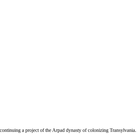
ontinuing a project of the Arpad dynasty of colonizing Transylvania.