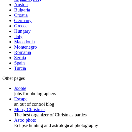
Austria
Bulgaria
Croatia
Germany
Greece
Hungary
Italy
Macedonia
Montenegro
Romania
Serbia
Spain
Turcia
Other pages
Jooble
jobs for photographers
Escape
an out of control blog
Merry Christmas
The best organizer of Christmas parties
Astro photo
Eclipse hunting and astrological photography