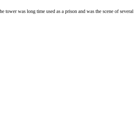
 The tower was long time used as a prison and was the scene of several