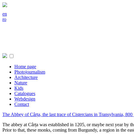
en
ro
Home page
Photojournalism
Architecture
Nature
Kids
Catalogues
Webdesign
Contact
The Abbey of Cârța, the last trace of Cistercians in Transylvania, 800
The abbey at Cârța was established in 1205, or maybe next year by th
Prior to that, these monks, coming from Burgundy, a region in the eas