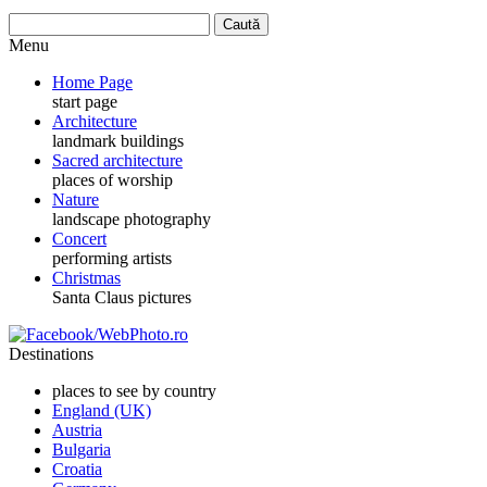
Menu
Home Page
start page
Architecture
landmark buildings
Sacred architecture
places of worship
Nature
landscape photography
Concert
performing artists
Christmas
Santa Claus pictures
Destinations
places to see by country
England (UK)
Austria
Bulgaria
Croatia