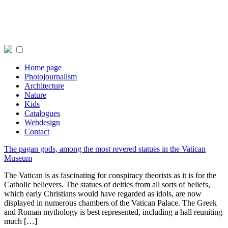
Home page
Photojournalism
Architecture
Nature
Kids
Catalogues
Webdesign
Contact
The pagan gods, among the most revered statues in the Vatican
Museum
The Vatican is as fascinating for conspiracy theorists as it is for the
Catholic believers. The statues of deities from all sorts of beliefs,
which early Christians would have regarded as idols, are now
displayed in numerous chambers of the Vatican Palace. The Greek
and Roman mythology is best represented, including a hall reuniting
much […]