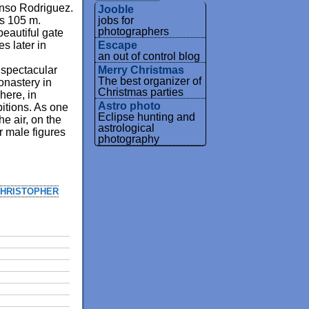
onso Rodriguez.
Jooble
jobs for
 is 105 m.
photographers
 beautiful gate
Escape
s later in
an out of control blog
Merry Christmas
 spectacular
The best organizer of
onastery in
Christmas parties
here, in
Astro photo
itions. As one
Eclipse hunting and
he air, on the
astrological
r male figures
photography
HRISTOPHER