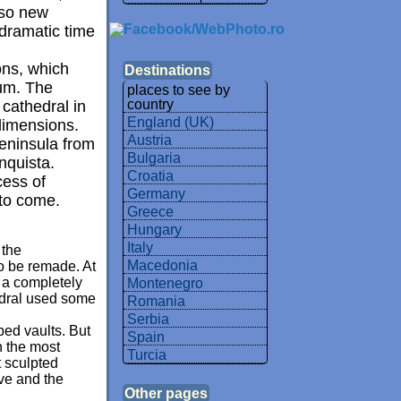
lso new
 dramatic time
ons, which
Destinations
ium. The
places to see by
country
 cathedral in
England (UK)
dimensions.
Austria
Peninsula from
Bulgaria
nquista.
Croatia
cess of
Germany
 to come.
Greece
Hungary
Italy
 the
Macedonia
to be remade. At
d a completely
Montenegro
hedral used some
Romania
Serbia
bbed vaults. But
Spain
n the most
Turcia
t sculpted
ve and the
Other pages