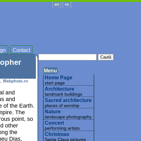
en
ro
gn
Contact
topher
Menu
Home Page
e,
Webphoto.ro
start page
Architecture
cal and
landmark buildings
us and
Sacred architecture
 of the Earth.
places of worship
Nature
mpire. The
landscape photography
ous point, so
Concert
d other
performing artists
ong the
Christmas
meu Dias,
Santa Claus pictures