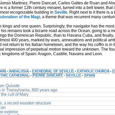
Alonso Martinez, Pierre Dancart, Carles Galtes de Ruan and Al
here is a former 12th century minaret, turned into a bell tower, that
 most recognizable building in
Seville
. Right next to it there is a
Adoration of the Magi
, a theme that was recurrent many centurie
e kings and one queen. Surprisingly, the navigator has the most
t his remains took a bizarre road across the Ocean, going to a m
mingo the Dominican Republic, than to Havana Cuba, and finally, 
almost 400 years, marked by wars, annexations and political amb
d not return to his Italian hometown, and the way his coffin is in t
al impression of perpetual motion toward the unknown. The fou
ric kingdoms of Spain: Aragon, Castille, Navarra and Leon.
AIN
•
ANDALUSIA
•
CATHEDRAL OF SEVILLE
•
CATHOLIC CHURCH
•
C
THIC CATHEDRAL
•
PIERRE DANCART
•
SEVILLE
•
SPAIN
Don Quixote
ns in Transylvania, 800 years ago
the cult of Mary
le, a record wooden structure
ican
he exterior