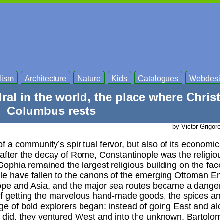
lism
Architecture
Nature
Kids
Catalogues
Webdesi
ral in the world, the place where Chris
Columbus rests
by Victor Grigor
 of a community’s spiritual fervor, but also of its economi
 after the decay of Rome, Constantinople was the religio
ophia remained the largest religious building on the face
le have fallen to the canons of the emerging Ottoman E
ope and Asia, and the major sea routes became a danger
f getting the marvelous hand-made goods, the spices an
ge of bold explorers began: instead of going East and al
 did, they ventured West and into the unknown. Bartolo