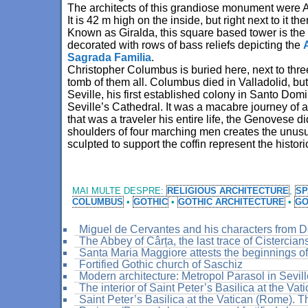
The architects of this grandiose monument were 
It is 42 m high on the inside, but right next to it t
Known as Giralda, this square based tower is the
decorated with rows of bass reliefs depicting the
Sagrada Familia
.
Christopher Columbus is buried here, next to thre
tomb of them all. Columbus died in Valladolid, bu
Seville, his first established colony in Santo Do
Seville’s Cathedral. It was a macabre journey of 
that was a traveler his entire life, the Genovese di
shoulders of four marching men creates the unusu
sculpted to support the coffin represent the histo
MAI MULTE DESPRE:
RELIGIOUS ARCHITECTURE
,
SP
COLUMBUS
•
GOTHIC
•
GOTHIC ARCHITECTURE
•
GO
Miguel de Cervantes and his characters from 
The Abbey of Cârța, the last trace of Cistercia
Santa Maria Maggiore attests the beginnings of 
Fortified Gothic church of Saschiz
Modern architecture: Metropol Parasol in Sevil
The interior of Saint Peter’s Basilica at the Vat
Saint Peter’s Basilica at the Vatican (Rome). T