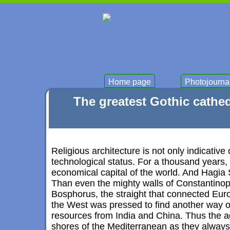
Home page
Photojourna
The greatest Gothic cathed
Religious architecture is not only indicative
technological status. For a thousand years,
economical capital of the world. And Hagia S
Than even the mighty walls of Constantinop
Bosphorus, the straight that connected Eur
the West was pressed to find another way o
resources from India and China. Thus the a
shores of the Mediterranean as they always