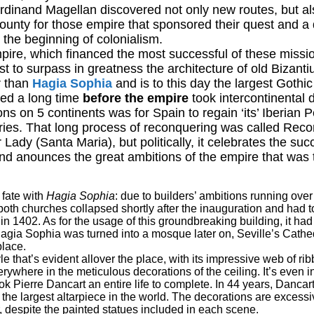
dinand Magellan discovered not only new routes, but a
ounty for those empire that sponsored their quest and a
 the beginning of colonialism.
pire, which financed the most successful of these missi
rst to surpass in greatness the architecture of old Bizant
er than
Hagia Sophia
and is to this day the largest Gothic
hed a long time
before the empire
took intercontinental 
ons on 5 continents was for Spain to regain ‘its’ Iberian 
uries. That long process of reconquering was called Reco
r Lady (Santa Maria), but politically, it celebrates the suc
and anounces the great ambitions of the empire that was
 fate with
Hagia Sophia
: due to builders’ ambitions running over
f both churches collapsed shortly after the inauguration and had 
 in 1402. As for the usage of this groundbreaking building, it ha
 Hagia Sophia was turned into a mosque later on, Seville’s Cat
place.
yle that’s evident allover the place, with its impressive web of ri
erywhere in the meticulous decorations of the ceiling. It’s even i
k Pierre Dancart an entire life to complete. In 44 years, Dancar
he largest altarpiece in the world. The decorations are excessi
despite the painted statues included in each scene.