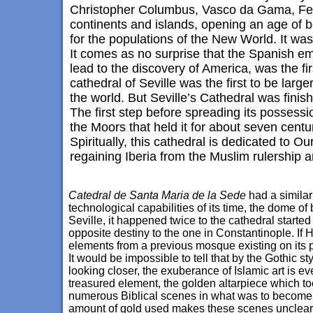
Christopher Columbus, Vasco da Gama, Fer
continents and islands, opening an age of b
for the populations of the New World. It was
It comes as no surprise that the Spanish em
lead to the discovery of America, was the fi
cathedral of Seville was the first to be larg
the world. But Seville’s Cathedral was finis
The first step before spreading its possessi
the Moors that held it for about seven cent
Spiritually, this cathedral is dedicated to Ou
regaining Iberia from the Muslim rulership 
Catedral de Santa Maria de la Sede
had a similar
technological capabilities of its time, the dome o
Seville, it happened twice to the cathedral started
opposite destiny to the one in Constantinople. If
elements from a previous mosque existing on its 
It would be impossible to tell that by the Gothic st
looking closer, the exuberance of Islamic art is ev
treasured element, the golden altarpiece which too
numerous Biblical scenes in what was to become t
amount of gold used makes these scenes unclear, 