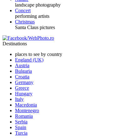
landscape photography
Concert
performing artists
Christmas
Santa Claus pictures
Destinations
places to see by country
England (UK)
Austria
Bulgaria
Croatia
Germany
Greece
Hungary
Italy
Macedonia
Montenegro
Romania
Serbia
Spain
Turcia