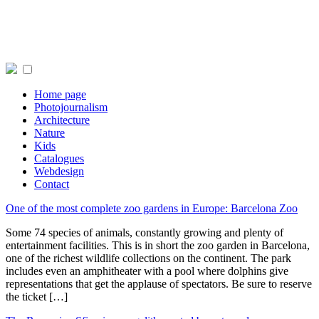
Home page
Photojournalism
Architecture
Nature
Kids
Catalogues
Webdesign
Contact
One of the most complete zoo gardens in Europe: Barcelona Zoo
Some 74 species of animals, constantly growing and plenty of
entertainment facilities. This is in short the zoo garden in Barcelona,
one of the richest wildlife collections on the continent. The park
includes even an amphitheater with a pool where dolphins give
representations that get the applause of spectators. Be sure to reserve
the ticket […]