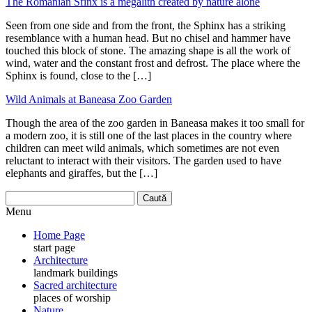
The Romanian Sfinx is a megalith created by nature alone
Seen from one side and from the front, the Sphinx has a striking
resemblance with a human head. But no chisel and hammer have
touched this block of stone. The amazing shape is all the work of
wind, water and the constant frost and defrost. The place where the
Sphinx is found, close to the […]
Wild Animals at Baneasa Zoo Garden
Though the area of the zoo garden in Baneasa makes it too small for
a modern zoo, it is still one of the last places in the country where
children can meet wild animals, which sometimes are not even
reluctant to interact with their visitors. The garden used to have
elephants and giraffes, but the […]
Menu
Home Page
start page
Architecture
landmark buildings
Sacred architecture
places of worship
Nature