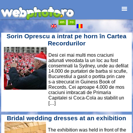
en
ro
Home page
Photojournalism
Sorin Oprescu a intrat pe horn în Cartea
Architecture
Recordurilor
Nature
Desi cei mai multi mos craciuni
Kids
adunati vreodata la un loc au fost
Catalogues
consemnati la Sydney, unde au defilat
14.000 de purtatori de barba si scufie,
Webdesign
Bucurestiul a gasit o portita prin care
Contact
s-a strecurat in Guiness Book of
Records. Cei aproape 4.000 de mos
craciuni imbracati de Primaria
Capitalei si Coca-Cola au stabilit un
[…]
Bridal wedding dresses at an exhibition
The exhibition was held in front of the