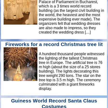
Palace of Parliament in Bucharest,
which is a 3 times world record
building (as the largest civil building in
the world, the heaviest and the most
expensive building ever made). The
organizers felt that wedding dresses
are also made to impress, so they
created the wedding dress […]
Fireworks for a record Christmas tree lit
A hundred thousand people witnessed
the lighting of the tallest Christmas
tree in Europe. The artificial tree is 76
m high (about the size of a 25 stores
building). The lights decorating this
tree weight 290 tons. The star on the
tree top is 3.5 m high. The ceremony
culminated with a giant fireworks
display.
Guiness World Record Santa Claus
Costumes