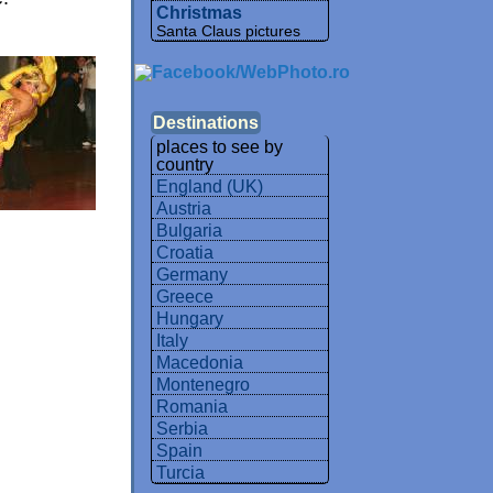
Christmas
Santa Claus pictures
Destinations
places to see by
country
England (UK)
Austria
Bulgaria
Croatia
Germany
Greece
Hungary
Italy
Macedonia
Montenegro
Romania
Serbia
Spain
Turcia