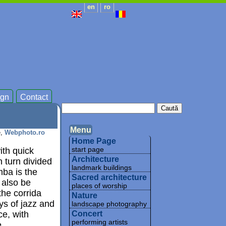
en
ro
gn
Contact
Menu
e,
Webphoto.ro
Home Page
ith quick
start page
Architecture
n turn divided
landmark buildings
ba is the
Sacred architecture
 also be
places of worship
he corrida
Nature
ys of jazz and
landscape photography
ce, with
Concert
performing artists
.