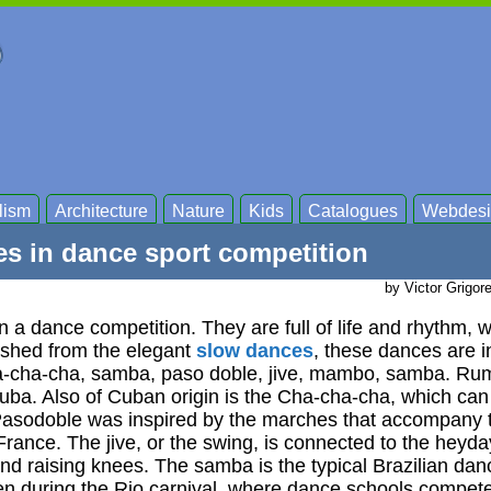
lism
Architecture
Nature
Kids
Catalogues
Webdesi
es in dance sport competition
by Victor Grigor
n a dance competition. They are full of life and rhythm, w
ished from the elegant
slow dances
, these dances are i
ha-cha-cha, samba, paso doble, jive, mambo, samba. Rum
uba. Also of Cuban origin is the Cha-cha-cha, which can
asodoble was inspired by the marches that accompany t
 France. The jive, or the swing, is connected to the heyda
nd raising knees. The samba is the typical Brazilian dan
en during the Rio carnival, where dance schools compete