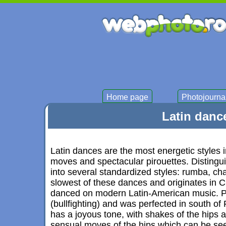
Home page
Photojourna
Latin danc
Latin dances are the most energetic styles i
moves and spectacular pirouettes. Distingu
into several standardized styles: rumba, c
slowest of these dances and originates in C
danced on modern Latin-American music. P
(bullfighting) and was perfected in south of
has a joyous tone, with shakes of the hips a
sensual moves of the hips which can be se