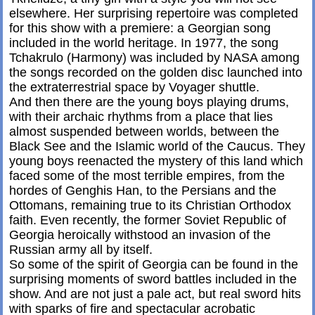
elsewhere. Her surprising repertoire was completed
for this show with a premiere: a Georgian song
included in the world heritage. In 1977, the song
Tchakrulo (Harmony) was included by NASA among
the songs recorded on the golden disc launched into
the extraterrestrial space by Voyager shuttle.
And then there are the young boys playing drums,
with their archaic rhythms from a place that lies
almost suspended between worlds, between the
Black See and the Islamic world of the Caucus. They
young boys reenacted the mystery of this land which
faced some of the most terrible empires, from the
hordes of Genghis Han, to the Persians and the
Ottomans, remaining true to its Christian Orthodox
faith. Even recently, the former Soviet Republic of
Georgia heroically withstood an invasion of the
Russian army all by itself.
So some of the spirit of Georgia can be found in the
surprising moments of sword battles included in the
show. And are not just a pale act, but real sword hits
with sparks of fire and spectacular acrobatic