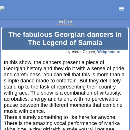
Home page
en
ro
Photojournalism
The fabulous Georgian dancers in
Architecture
The Legend of Samaia
Nature
by Victor Grigore,
Webphoto.ro
Kids
Catalogues
In this show, the dancers present a piece of
Georgian history and they do it with a sense of pride
Webdesign
and carefulness. You can tell that this is more than a
Contact
simple dance made to entertain. But they definitely
stand up to the task of representing their country
with grace. The show is a combination of virtuosity,
acrobatics, energy and talent, with no perceivable
pause between the different moments that combine
music with dance.
There’s surely something to like here for anyone.
There is the amazing vocal performance of Marika
Tkhelidze, a tiny girl with a style you will not see