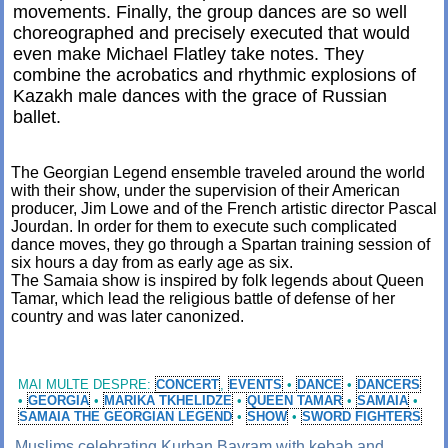
movements. Finally, the group dances are so well
choreographed and precisely executed that would
even make Michael Flatley take notes. They
combine the acrobatics and rhythmic explosions of
Kazakh male dances with the grace of Russian
ballet.
The Georgian Legend ensemble traveled around the world
with their show, under the supervision of their American
producer, Jim Lowe and of the French artistic director Pascal
Jourdan. In order for them to execute such complicated
dance moves, they go through a Spartan training session of
six hours a day from as early age as six.
The Samaia show is inspired by folk legends about Queen
Tamar, which lead the religious battle of defense of her
country and was later canonized.
MAI MULTE DESPRE:
CONCERT
,
EVENTS
•
DANCE
•
DANCERS
•
GEORGIA
•
MARIKA TKHELIDZE
•
QUEEN TAMAR
•
SAMAIA
•
SAMAIA THE GEORGIAN LEGEND
•
SHOW
•
SWORD FIGHTERS
Muslims celebrating Kurban Bayram with kebab and