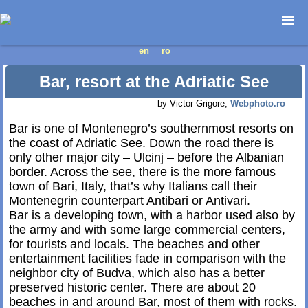
Home page
en
ro
Photojournalism
Bar, resort at the Adriatic See
Architecture
by Victor Grigore,
Webphoto.ro
Nature
Kids
Bar is one of Montenegro’s southernmost resorts on
the coast of Adriatic See. Down the road there is
Catalogues
only other major city – Ulcinj – before the Albanian
Webdesign
border. Across the see, there is the more famous
Contact
town of Bari, Italy, that’s why Italians call their
Montenegrin counterpart Antibari or Antivari.
Bar is a developing town, with a harbor used also by
the army and with some large commercial centers,
for tourists and locals. The beaches and other
entertainment facilities fade in comparison with the
neighbor city of Budva, which also has a better
preserved historic center. There are about 20
beaches in and around Bar, most of them with rocks.