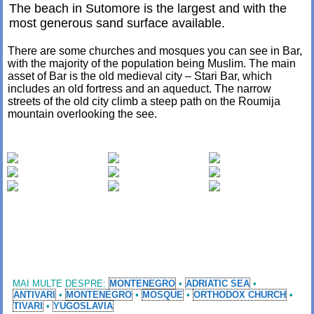
The beach in Sutomore is the largest and with the
most generous sand surface available.
There are some churches and mosques you can see in Bar,
with the majority of the population being Muslim. The main
asset of Bar is the old medieval city – Stari Bar, which
includes an old fortress and an aqueduct. The narrow
streets of the old city climb a steep path on the Roumija
mountain overlooking the see.
MAI MULTE DESPRE:
MONTENEGRO
•
ADRIATIC SEA
•
ANTIVARI
•
MONTENEGRO
•
MOSQUE
•
ORTHODOX CHURCH
•
TIVARI
•
YUGOSLAVIA