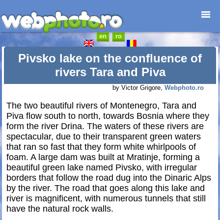
en
ro
Home page
Photojournalism
Pivsko lake on the confluence of
Architecture
rivers Tara and Piva
Nature
by Victor Grigore,
Webphoto.ro
Kids
The two beautiful rivers of Montenegro, Tara and
Catalogues
Piva flow south to north, towards Bosnia where they
Webdesign
form the river Drina. The waters of these rivers are
Contact
spectacular, due to their transparent green waters
that ran so fast that they form white whirlpools of
foam. A large dam was built at Mratinje, forming a
beautiful green lake named Pivsko, with irregular
borders that follow the road dug into the Dinaric Alps
by the river. The road that goes along this lake and
river is magnificent, with numerous tunnels that still
have the natural rock walls.