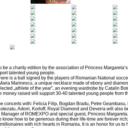
 be a charity edition by the association of Princess Margareta’
pport talented young people.
there is a ball signed by the players of Romanian National socce
 Maria Marinescu, a unique necklace made of ebony and diamo
ected „athlete of the year”, an evening wardrobe by Catalin Bot
 money raised will support 30-40 talented young people from the 
 be concerts with: Felicia Filip, Bogdan Bradu, Petre Geambasu, 
tezatu, Adorri, Korloff, Royal Diamond and Deverra will also be
al Manager of ROMEXPO and special guest, Princess Margareta
now how to be generous during their life-time are forever rich;
millionaires with rich hearts in Romania. It is an honor for us to h