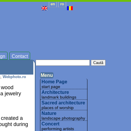
en
ro
gn
Contact
Menu
e,
Webphoto.ro
Home Page
e wood
start page
Architecture
 a jewelry
landmark buildings
Sacred architecture
places of worship
Nature
 created a
landscape photography
ought during
Concert
performing artists