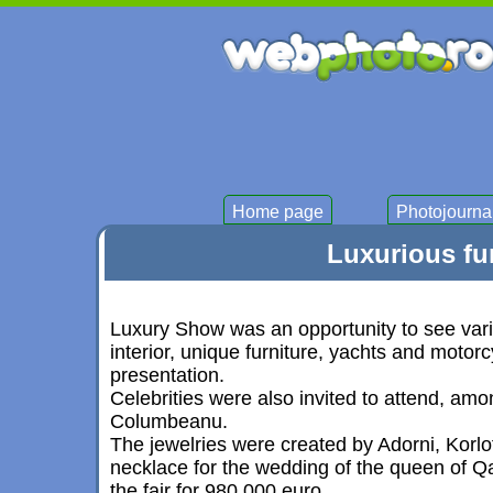
Home page
Photojourna
Luxurious fur
Luxury Show was an opportunity to see vario
interior, unique furniture, yachts and motor
presentation.
Celebrities were also invited to attend, am
Columbeanu.
The jewelries were created by Adorni, Korl
necklace for the wedding of the queen of Q
the fair for 980,000 euro.