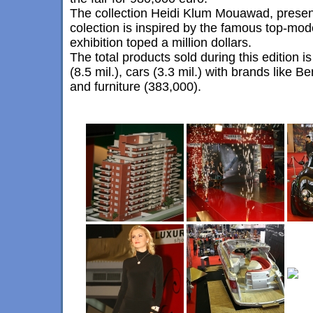
The collection Heidi Klum Mouawad, prese
colection is inspired by the famous top-model
exhibition toped a million dollars.
The total products sold during this edition
(8.5 mil.), cars (3.3 mil.) with brands like B
and furniture (383,000).