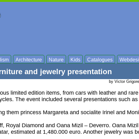
lism
Architecture
Nature
Kids
Catalogues
Webdesi
niture and jewelry presentation
by Victor Grigor
us limited edition items, from cars with leather and rar
cycles. The event included several presentations such as
ong them princess Margareta and socialite Irinel and Moni
off, Royal Diamond and Oana Mizil – Deverro. Oana Mizil
atar, estimated at 1,480.000 euro. Another jewelry was b