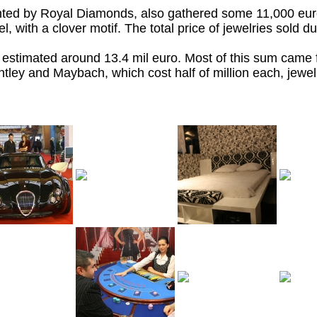
nted by Royal Diamonds, also gathered some 11,000 eur
, with a clover motif. The total price of jewelries sold du
 is estimated around 13.4 mil euro. Most of this sum came
entley and Maybach, which cost half of million each, jewelr