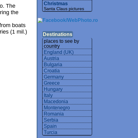
Christmas
o. The
Santa Claus pictures
ring the
 from boats
ies (1 mil.)
Destinations
places to see by
country
England (UK)
Austria
Bulgaria
Croatia
Germany
Greece
Hungary
Italy
Macedonia
Montenegro
Romania
Serbia
Spain
Turcia