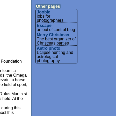
Other pages
Jooble
jobs for
photographers
Escape
an out of control blog
Merry Christmas
The best organizer of
Christmas parties
Astro photo
Eclipse hunting and
astrological
photography
s Foundation
r team, a
nds, the Omega
ezatu, a horse
field of sport,
Rufus Martin si
 held. At the
.
 during this
ost this