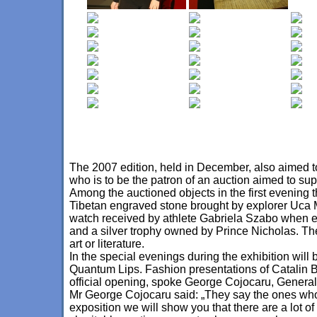
The 2007 edition, held in December, also aimed to
who is to be the patron of an auction aimed to su
Among the auctioned objects in the first evening 
Tibetan engraved stone brought by explorer Uca
watch received by athlete Gabriela Szabo when el
and a silver trophy owned by Prince Nicholas. The
art or literature.
In the special evenings during the exhibition will
Quantum Lips. Fashion presentations of Catalin Bo
official opening, spoke George Cojocaru, Gener
Mr George Cojocaru said: „They say the ones who k
exposition we will show you that there are a lot of 