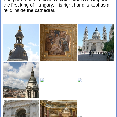
the first king of Hungary. His right hand is kept as a
relic inside the cathedral.