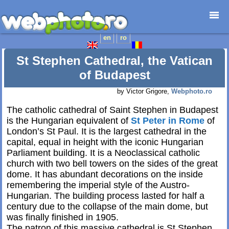
en
ro
Home page
Photojournalism
St Stephen Cathedral, the Vatican
Architecture
of Budapest
Nature
by Victor Grigore,
Webphoto.ro
Kids
The catholic cathedral of Saint Stephen in Budapest
Catalogues
is the Hungarian equivalent of
St Peter in Rome
of
Webdesign
London’s St Paul. It is the largest cathedral in the
Contact
capital, equal in height with the iconic Hungarian
Parliament building. It is a Neoclassical catholic
church with two bell towers on the sides of the great
dome. It has abundant decorations on the inside
remembering the imperial style of the Austro-
Hungarian. The building process lasted for half a
century due to the collapse of the main dome, but
was finally finished in 1905.
The patron of this massive cathedral is St Stephen,