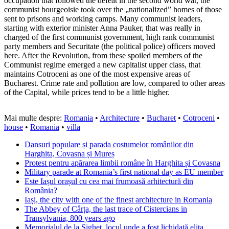
occupation that followed the defeat in the second world war, the
communist bourgeoisie took over the „nationalized” homes of those
sent to prisons and working camps. Many communist leaders,
starting with exterior minister Anna Pauker, that was really in
charged of the first communist government, high rank communist
party members and Securitate (the political police) officers moved
here. After the Revolution, from these spoiled members of the
Communist regime emerged a new capitalist upper class, that
maintains Cotroceni as one of the most expensive areas of
Bucharest. Crime rate and pollution are low, compared to other areas
of the Capital, while prices tend to be a little higher.
Mai multe despre:
Romania
•
Architecture
•
Bucharet
•
Cotroceni
•
house
•
Romania
•
villa
Dansuri populare și parada costumelor românilor din
Harghita, Covasna și Mureș
Protest pentru apărarea limbii române în Harghita și Covasna
Military parade at Romania’s first national day as EU member
Este Iașul orașul cu cea mai frumoasă arhitectură din
România?
Iași, the city with one of the finest architecture in Romania
The Abbey of Cârța, the last trace of Cistercians in
Transylvania, 800 years ago
Memorialul de la Sighet, locul unde a fost lichidată elita