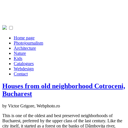
Home page
Photojournalism
Architecture
Nature
Kids
Catalogues
Webdesign
Contact
Houses from old neighborhood Cotroceni,
Bucharest
by Victor Grigore,
Webphoto.ro
This is one of the oldest and best preserved neighborhoods of
Bucharest, preferred by the upper class of the last century. Like the
city itself, it started as a forest on the banks of Dâmbovița river,