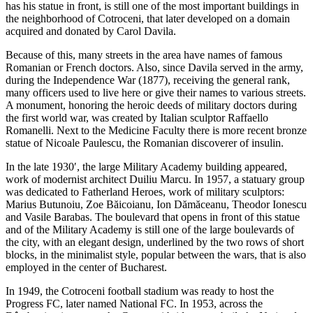
has his statue in front, is still one of the most important buildings in
the neighborhood of Cotroceni, that later developed on a domain
acquired and donated by Carol Davila.
Because of this, many streets in the area have names of famous
Romanian or French doctors. Also, since Davila served in the army,
during the Independence War (1877), receiving the general rank,
many officers used to live here or give their names to various streets.
A monument, honoring the heroic deeds of military doctors during
the first world war, was created by Italian sculptor Raffaello
Romanelli. Next to the Medicine Faculty there is more recent bronze
statue of Nicoale Paulescu, the Romanian discoverer of insulin.
In the late 1930′, the large Military Academy building appeared,
work of modernist architect Duiliu Marcu. In 1957, a statuary group
was dedicated to Fatherland Heroes, work of military sculptors:
Marius Butunoiu, Zoe Băicoianu, Ion Dămăceanu, Theodor Ionescu
and Vasile Barabas. The boulevard that opens in front of this statue
and of the Military Academy is still one of the large boulevards of
the city, with an elegant design, underlined by the two rows of short
blocks, in the minimalist style, popular between the wars, that is also
employed in the center of Bucharest.
In 1949, the Cotroceni football stadium was ready to host the
Progress FC, later named National FC. In 1953, across the