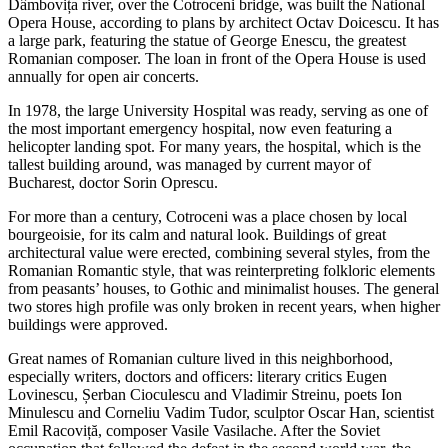
Dâmbovița river, over the Cotroceni bridge, was built the National
Opera House, according to plans by architect Octav Doicescu. It has
a large park, featuring the statue of George Enescu, the greatest
Romanian composer. The loan in front of the Opera House is used
annually for open air concerts.
In 1978, the large University Hospital was ready, serving as one of
the most important emergency hospital, now even featuring a
helicopter landing spot. For many years, the hospital, which is the
tallest building around, was managed by current mayor of
Bucharest, doctor Sorin Oprescu.
For more than a century, Cotroceni was a place chosen by local
bourgeoisie, for its calm and natural look. Buildings of great
architectural value were erected, combining several styles, from the
Romanian Romantic style, that was reinterpreting folkloric elements
from peasants’ houses, to Gothic and minimalist houses. The general
two stores high profile was only broken in recent years, when higher
buildings were approved.
Great names of Romanian culture lived in this neighborhood,
especially writers, doctors and officers: literary critics Eugen
Lovinescu, Șerban Cioculescu and Vladimir Streinu, poets Ion
Minulescu and Corneliu Vadim Tudor, sculptor Oscar Han, scientist
Emil Racoviță, composer Vasile Vasilache. After the Soviet