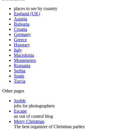
places to see by country
England (UK)
Austria
Bulgaria
Croatia
Germany
Greece
Hungary
Italy
Macedonia
Montenegro
Romania
Serbia
Spain
Turcia
Other pages
Jooble
jobs for photographers
Escape
an out of control blog
Merry Christmas
The best organizer of Christmas parties