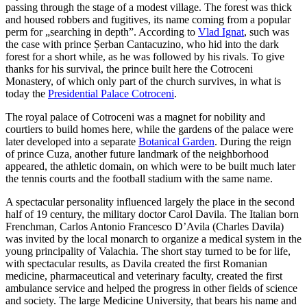
passing through the stage of a modest village. The forest was thick
and housed robbers and fugitives, its name coming from a popular
perm for „searching in depth”. According to
Vlad Ignat
, such was
the case with prince Șerban Cantacuzino, who hid into the dark
forest for a short while, as he was followed by his rivals. To give
thanks for his survival, the prince built here the Cotroceni
Monastery, of which only part of the church survives, in what is
today the
Presidential Palace Cotroceni
.
The royal palace of Cotroceni was a magnet for nobility and
courtiers to build homes here, while the gardens of the palace were
later developed into a separate
Botanical Garden
. During the reign
of prince Cuza, another future landmark of the neighborhood
appeared, the athletic domain, on which were to be built much later
the tennis courts and the football stadium with the same name.
A spectacular personality influenced largely the place in the second
half of 19 century, the military doctor Carol Davila. The Italian born
Frenchman, Carlos Antonio Francesco D’Avila (Charles Davila)
was invited by the local monarch to organize a medical system in the
young principality of Valachia. The short stay turned to be for life,
with spectacular results, as Davila created the first Romanian
medicine, pharmaceutical and veterinary faculty, created the first
ambulance service and helped the progress in other fields of science
and society. The large Medicine University, that bears his name and