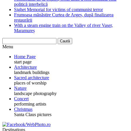
politică interbelică
Sighet Memorial for victims of communist terror
Frumoasa mănăstire Curtea de Argeș, după finalizarea
restaurării
With a steam engine train on the Valley of river Vaser,
Maramureș
Menu
Home Page
start page
Architecture
landmark buildings
Sacred architecture
places of worship
Nature
landscape photography
Concert
performing artists
Christmas
Santa Claus pictures
Destinations